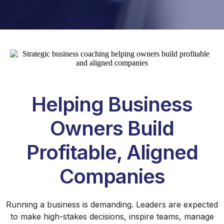
Helping Business
Owners Build
Profitable, Aligned
Companies
Running a business is demanding. Leaders are expected
to make high-stakes decisions, inspire teams, manage