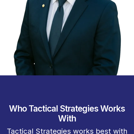
Who Tactical Strategies Works
With
Tactical Strategies works best with