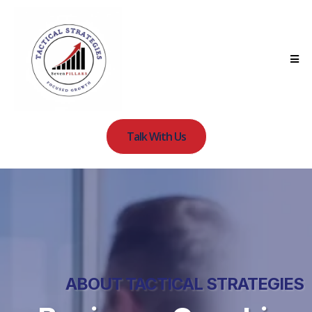
Talk With Us
ABOUT TACTICAL STRATEGIES