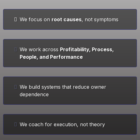
We focus on
root causes
, not symptoms
We work across
Profitability, Process,
People, and Performance
We build systems that reduce owner
dependence
We coach for execution, not theory