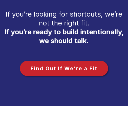
If you’re looking for shortcuts, we’re
not the right fit.
If you’re ready to build intentionally,
we should talk.
Find Out If We’re a Fit