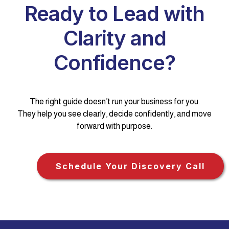
Ready to Lead with
Clarity and
Confidence?
The right guide doesn’t run your business for you.
They help you see clearly, decide confidently, and move
forward with purpose.
Schedule Your Discovery Call