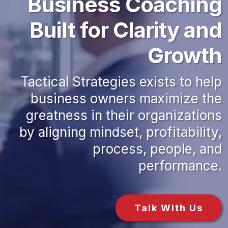
Business Coaching
Built for Clarity and
Growth
Tactical Strategies exists to help
business owners maximize the
greatness in their organizations
by aligning mindset, profitability,
process, people, and
performance.
Talk With Us