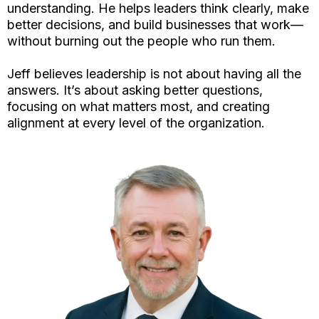
understanding. He helps leaders think clearly, make
better decisions, and build businesses that work—
without burning out the people who run them.
Jeff believes leadership is not about having all the
answers. It’s about asking better questions,
focusing on what matters most, and creating
alignment at every level of the organization.