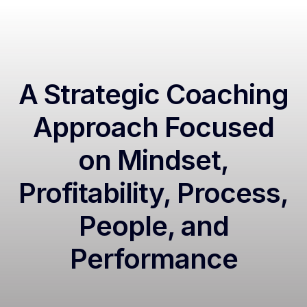
A Strategic Coaching
Approach Focused
on Mindset,
Profitability, Process,
People, and
Performance