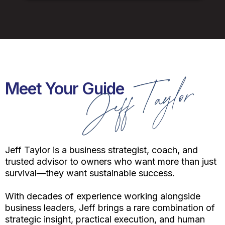
Meet Your Guide
Jeff Taylor is a business strategist, coach, and
trusted advisor to owners who want more than just
survival—they want sustainable success.
With decades of experience working alongside
business leaders, Jeff brings a rare combination of
strategic insight, practical execution, and human