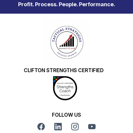
Profit. Process. People. Performance.
CLIFTON STRENGTHS CERTIFIED
FOLLOW US