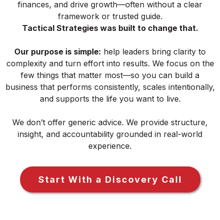
finances, and drive growth—often without a clear
framework or trusted guide.
Tactical Strategies was built to change that.
Our purpose is simple:
help leaders bring clarity to
complexity and turn effort into results. We focus on the
few things that matter most—so you can build a
business that performs consistently, scales intentionally,
and supports the life you want to live.
We don’t offer generic advice. We provide structure,
insight, and accountability grounded in real-world
experience.
Start With a Discovery Call