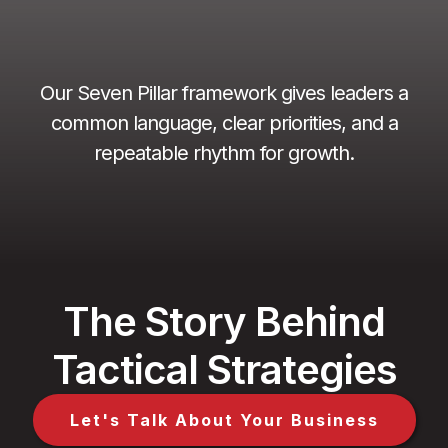
Our Seven Pillar framework gives leaders a
common language, clear priorities, and a
repeatable rhythm for growth.
The Story Behind
Tactical Strategies
Let's Talk About Your Business