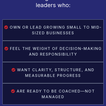
leaders who:
OWN OR LEAD GROWING SMALL TO MID-
SIZED BUSINESSES
FEEL THE WEIGHT OF DECISION-MAKING
AND RESPONSIBILITY
WANT CLARITY, STRUCTURE, AND
MEASURABLE PROGRESS
ARE READY TO BE COACHED—NOT
MANAGED